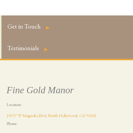
Get in Touch
►
Testimonials
►
Fine Gold Manor
Location:
10537 W Magnolia Blvd, North Hollywood, CA 91601
Phone: