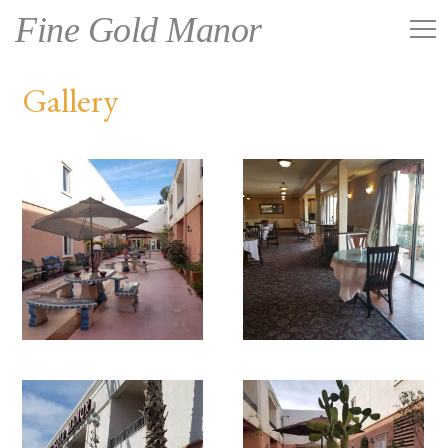
Fine Gold Manor
Gallery